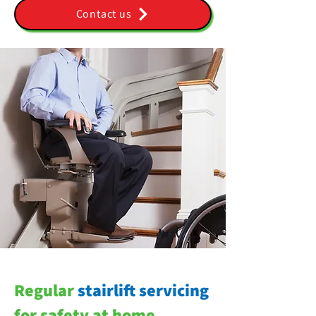
Contact us
Regular
stairlift servicing
for safety at home