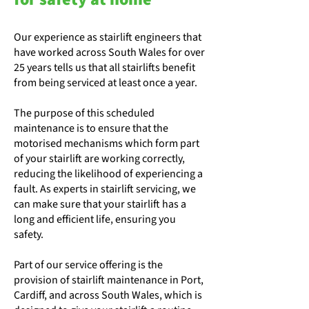
Our experience as stairlift engineers that
have worked across South Wales for over
25 years tells us that all stairlifts benefit
from being serviced at least once a year.
The purpose of this scheduled
maintenance is to ensure that the
motorised mechanisms which form part
of your stairlift are working correctly,
reducing the likelihood of experiencing a
fault. As experts in stairlift servicing, we
can make sure that your stairlift has a
long and efficient life, ensuring you
safety.
Part of our service offering is the
provision of stairlift maintenance in Port,
Cardiff, and across South Wales, which is