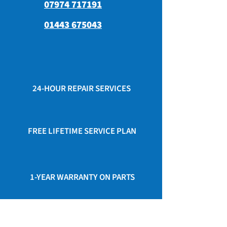
07974 717191
01443 675043
24-HOUR REPAIR SERVICES
FREE LIFETIME SERVICE PLAN
1-YEAR WARRANTY ON PARTS