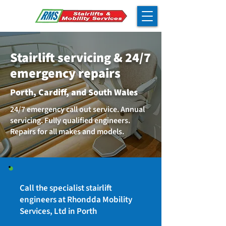
Stairlift servicing & 24/7
emergency repairs
Porth, Cardiff, and South Wales
24/7 emergency call out service. Annual
servicing. Fully qualified engineers.
Repairs for all makes and models.
Call the specialist stairlift
engineers at Rhondda Mobility
Services, Ltd in Porth