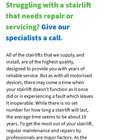
Struggling with a stairlift
that needs repair or
servicing?
Give our
specialists a call
.
All of the stairlifts that we supply, and
install, are of the highest quality,
designed to provide you with years of
reliable service. But as with all motorised
devices, there may come a time when
your stairlift doesn’t function as it once
did or is experiencing a fault which leaves
it inoperable. While there is no set
number for how long a stairlift will last,
the average time seems to be about 10
years. To get the most out of your stairlift,
regular maintenance and repairs by
professionals are major factors. As the