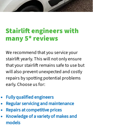
Stairlift engineers with
many 5* reviews
We recommend that you service your
stairlift yearly. This will not only ensure
that your stairlift remains safe to use but
will also prevent unexpected and costly
repairs by spotting potential problems
early. Choose us for:
​Fully qualified engineers
Regular servicing and maintenance
Repairs at competitive prices
Knowledge of a variety of makes and
models