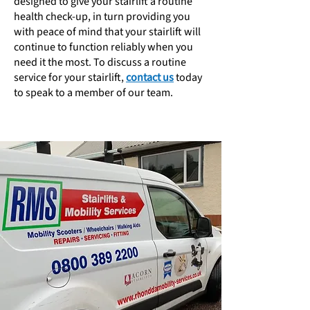
designed to give your stairlift a routine
health check-up, in turn providing you
with peace of mind that your stairlift will
continue to function reliably when you
need it the most. To discuss a routine
service for your stairlift,
contact us
today
to speak to a member of our team.