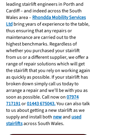
leading stairlift engineers in Porth and
Cardiff – and indeed across the South
Wales area –
Rhondda Mobility Services
Ltd
bring years of experience to the table,
thus ensuring that any repairs or
maintenance are carried out to the
highest benchmarks. Regardless of
whether you purchased your stairlift
from us or a different supplier, we offer a
range of repair solutions which will get
the stairlift that you rely on working again
as quickly as possible. If your stairlift has
broken down simply call us today to
arrange a repair and we’ll be with you as
soon as possible. Call now
on
07974
717191
or
01443 675043.
You can also talk
to us about getting a new stairlift as we
supply and install both
new
and
used
stairlifts
across South Wales.