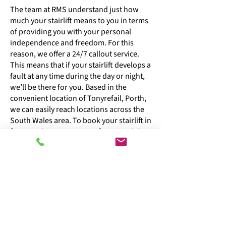
The team at RMS understand just how
much your stairlift means to you in terms
of providing you with your personal
independence and freedom. For this
reason, we offer a 24/7 callout service.
This means that if your stairlift develops a
fault at any time during the day or night,
we’ll be there for you. Based in the
convenient location of Tonyrefail, Porth,
we can easily reach locations across the
South Wales area. To book your stairlift in
for a service or to arrange for us to visit
your home to repair your stairlift, get in
touch. Our repair and servicing costs are
competitive, and we possess in-depth
knowledge of all stairlift makes and
models.
07974 717191